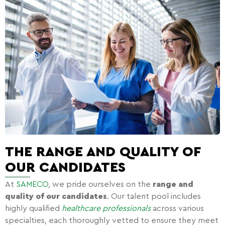
THE RANGE AND QUALITY OF
OUR CANDIDATES
At
SAMECO
, we pride ourselves on the
range and
quality of our candidates
. Our talent pool includes
highly qualified
healthcare professionals
across various
specialties, each thoroughly vetted to ensure they meet