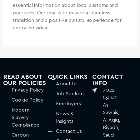
essential information about local customs and
practices. Our goal is to ensure a seamless
transition and a positive cultural experience for
every individual.
READ ABOUT
QUICK LINKS
CONTACT
OUR POLICIES
INFO
About Us
Privacy Policy
7022
Job Seekers
Qanat
Cookie Policy
Employers
As
Modern
Suwais,
News &
Slavery
Al Aqiq,
Insights
Compliance
Riyadh,
Contact Us
Carbon
Saudi