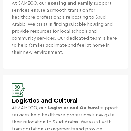
At SAMECO, our
Housing and Family
support
services ensure a smooth transition for
healthcare professionals relocating to Saudi
Arabia. We assist in finding suitable housing and
provide resources for local schools and
community services. Our dedicated team is here
to help families acclimate and feel at home in
their new environment.
Logistics and Cultural
At SAMECO, our
Logistics and Cultural
support
services help healthcare professionals navigate
their relocation to Saudi Arabia. We assist with
transportation arrangements and provide