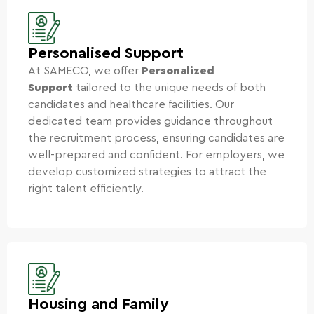
Personalised Support
At SAMECO, we offer
Personalized
Support
tailored to the unique needs of both
candidates and healthcare facilities. Our
dedicated team provides guidance throughout
the recruitment process, ensuring candidates are
well-prepared and confident. For employers, we
develop customized strategies to attract the
right talent efficiently.
Housing and Family