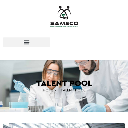
TALENT POOL
HOME
TALENT POOL