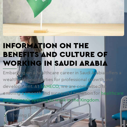
INFORMATION ON THE
BENEFITS AND CULTURE OF
WORKING IN SAUDI ARABIA
Embarking on a healthcare career in Saudi Arabia offers a
wealth of opportunities for professional growth and
development. At
SAMECO
, we are committed to
ensuring a smooth and successful transition for
healthcare
professionals seeking to work in the Kingdom
.
Vibrant Society
Thriving Economy
Ambitious Nation