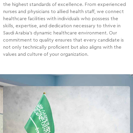
the highest standards of excellence. From experienced
nurses and physicians to allied health staff, we connect
healthcare facilities with individuals who possess the
skills, expertise, and dedication necessary to thrive in
Saudi Arabia’s dynamic healthcare environment. Our
commitment to quality ensures that every candidate is
not only technically proficient but also aligns with the
values and culture of your organization.