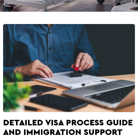
DETAILED VISA PROCESS GUIDE
AND IMMIGRATION SUPPORT