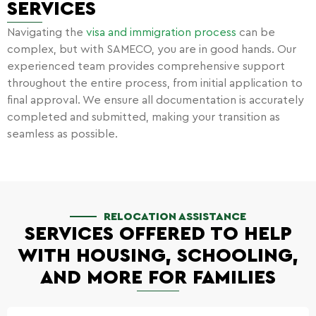
SERVICES
Navigating the
visa and immigration process
can be
complex, but with SAMECO, you are in good hands. Our
experienced team provides comprehensive support
throughout the entire process, from initial application to
final approval. We ensure all documentation is accurately
completed and submitted, making your transition as
seamless as possible.
RELOCATION ASSISTANCE
SERVICES OFFERED TO HELP
WITH HOUSING, SCHOOLING,
AND MORE FOR FAMILIES