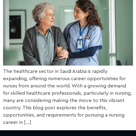
The healthcare sector in Saudi Arabia is rapidly
expanding, offering numerous career opportunities for
nurses from around the world. With a growing demand
for skilled healthcare professionals, particularly in nursing,
many are considering making the move to this vibrant
country. This blog post explores the benefits,
opportunities, and requirements for pursuing a nursing
career in […]