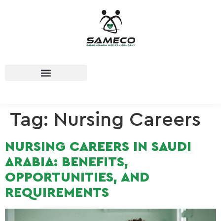
Tag:
Nursing Careers
NURSING CAREERS IN SAUDI
ARABIA: BENEFITS,
OPPORTUNITIES, AND
REQUIREMENTS