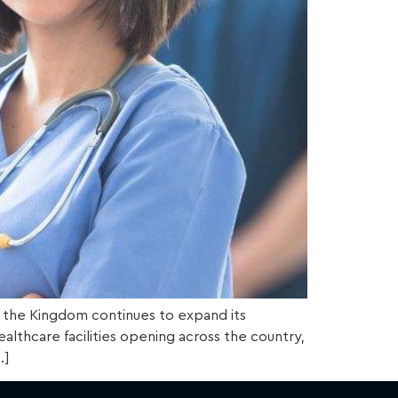
 as the Kingdom continues to expand its
althcare facilities opening across the country,
…]