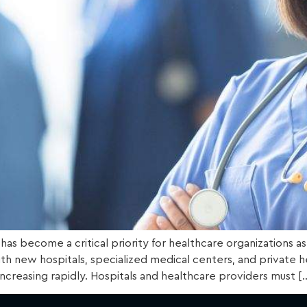
A) has become a critical priority for healthcare organizations
th new hospitals, specialized medical centers, and private he
 increasing rapidly. Hospitals and healthcare providers must [