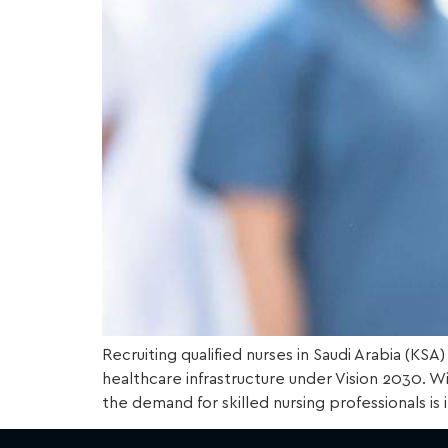
Recruiting qualified nurses in Saudi Arabia (KS
healthcare infrastructure under Vision 2030. Wi
the demand for skilled nursing professionals is