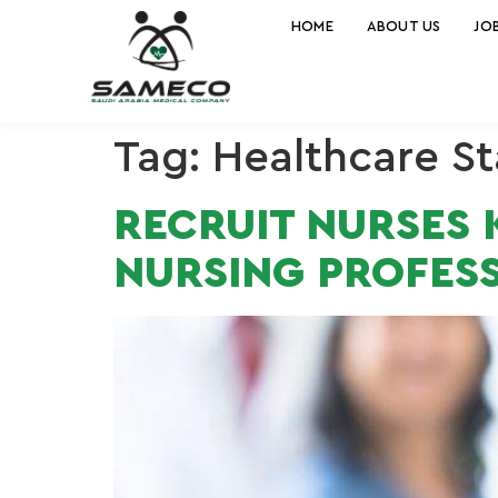
HOME
ABOUT US
JO
Tag:
Healthcare St
RECRUIT NURSES K
NURSING PROFESS