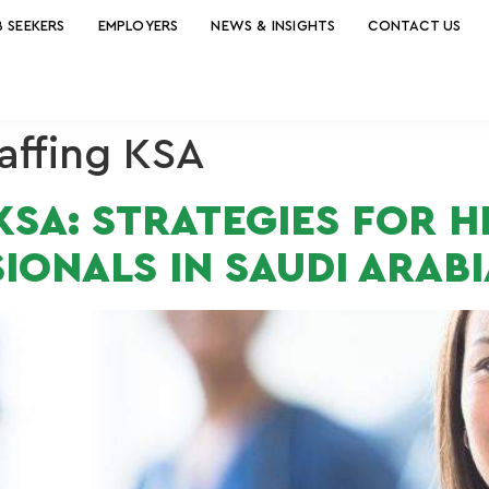
B SEEKERS
EMPLOYERS
NEWS & INSIGHTS
CONTACT US
affing KSA
SA: STRATEGIES FOR H
IONALS IN SAUDI ARABI