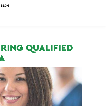
BLOG
IRING QUALIFIED
A