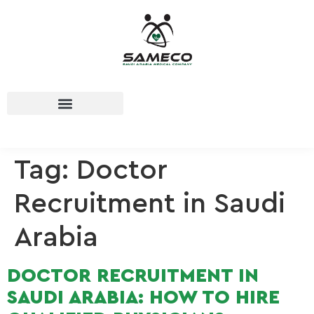
Tag:
Doctor
Recruitment in Saudi
Arabia
DOCTOR RECRUITMENT IN
SAUDI ARABIA: HOW TO HIRE