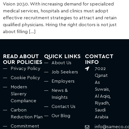
Vision 2030. With increasing demand for specialized
medical services, hospitals and clinics must adopt
effective recruitment strategies to attract and retain
qualified physicians. Hiring the right doctors is not just
about filling […]
READ ABOUT
QUICK LINKS
CONTACT
OUR POLICIES
INFO
About Us
Privacy Policy
7022
Job Seekers
Qanat
Cookie Policy
Employers
As
Modern
Suwais,
News &
Slavery
Al Aqiq,
Insights
Compliance
Riyadh,
Contact Us
Carbon
Saudi
Our Blog
Reduction Plan
Arabia
Commitment
info@sameco.c