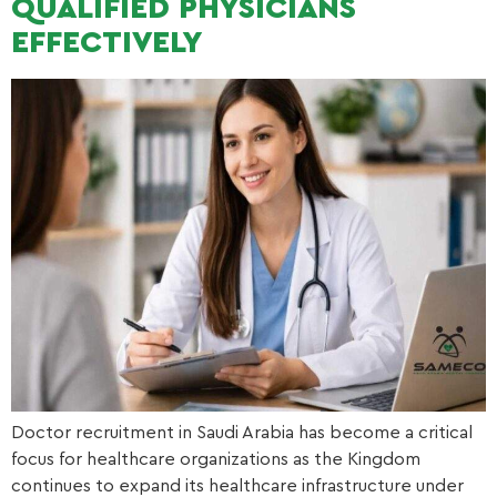
QUALIFIED PHYSICIANS
EFFECTIVELY
Doctor recruitment in Saudi Arabia has become a critical
focus for healthcare organizations as the Kingdom
continues to expand its healthcare infrastructure under