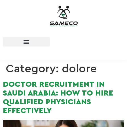
Category:
dolore
DOCTOR RECRUITMENT IN
SAUDI ARABIA: HOW TO HIRE
QUALIFIED PHYSICIANS
EFFECTIVELY