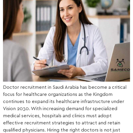
Doctor recruitment in Saudi Arabia has become a critical
focus for healthcare organizations as the Kingdom
continues to expand its healthcare infrastructure under
Vision 2030. With increasing demand for specialized
medical services, hospitals and clinics must adopt
effective recruitment strategies to attract and retain
qualified physicians. Hiring the right doctors is not just