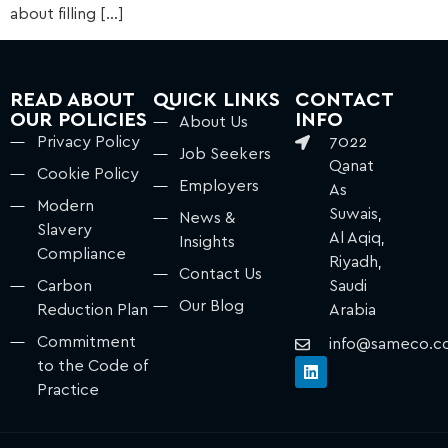
about filling […]
READ ABOUT
QUICK LINKS
CONTACT
OUR POLICIES
INFO
About Us
Privacy Policy
7022
Job Seekers
Qanat
Cookie Policy
Employers
As
Modern
Suwais,
News &
Slavery
Al Aqiq,
Insights
Compliance
Riyadh,
Contact Us
Carbon
Saudi
Our Blog
Reduction Plan
Arabia
Commitment
info@sameco.c
to the Code of
Practice